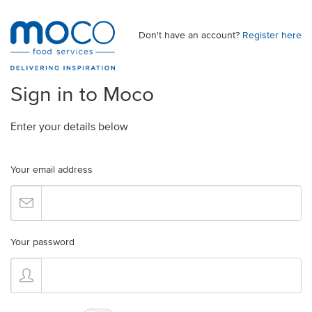
Don't have an account?
Register here
Sign in to Moco
Enter your details below
Your email address
Your password