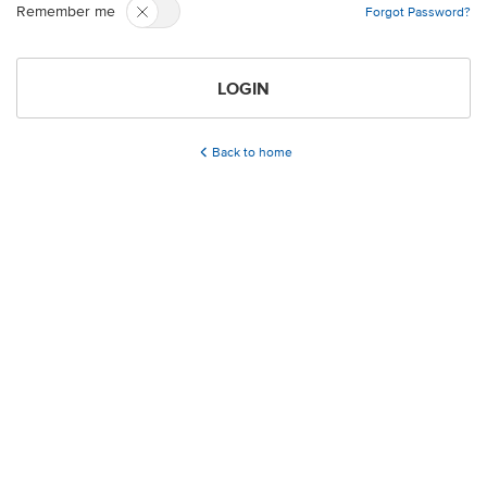
Remember me
Forgot Password?
LOGIN
Back to home