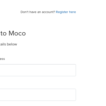
Don't have an account?
Register here
 to Moco
tails below
ress