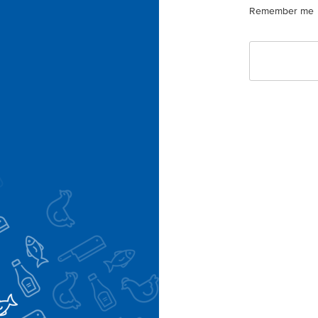
Remember me