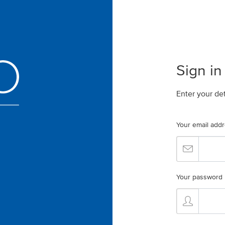
Sign in
Enter your de
Your email add
Your password