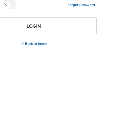
Forgot Password?
LOGIN
Back to home