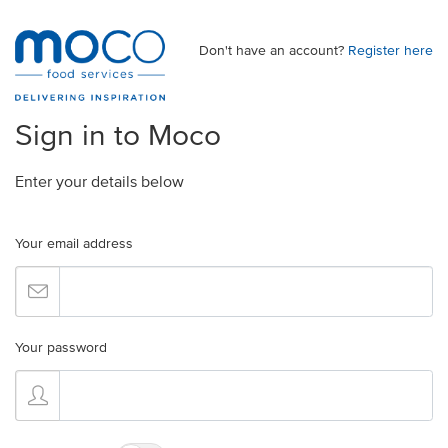
Don't have an account?
Register here
Sign in to Moco
Enter your details below
Your email address
Your password