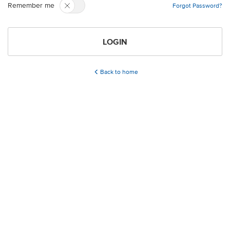
Remember me
Forgot Password?
LOGIN
Back to home