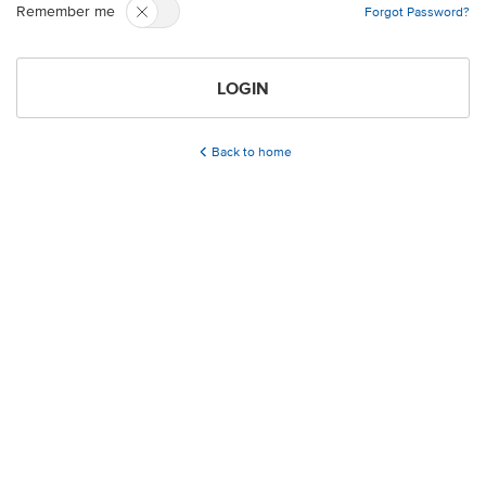
Remember me
Forgot Password?
LOGIN
Back to home