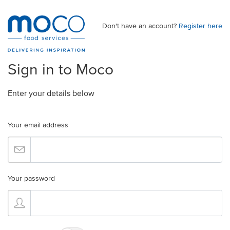
Don't have an account?
Register here
Sign in to Moco
Enter your details below
Your email address
Your password