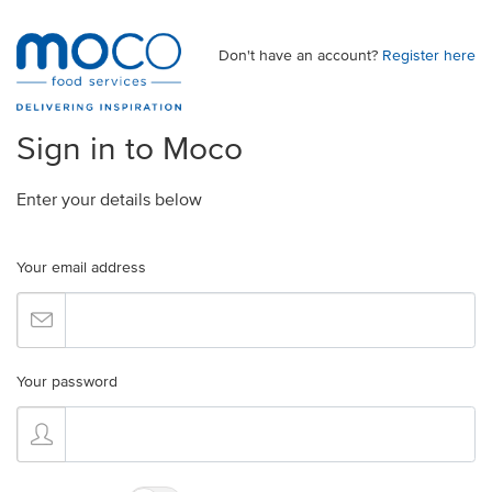
Don't have an account?
Register here
Sign in to Moco
Enter your details below
Your email address
Your password