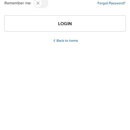
Remember me
Forgot Password?
LOGIN
Back to home