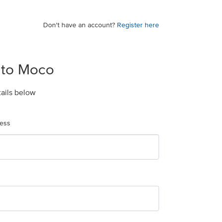
Don't have an account?
Register here
 to Moco
tails below
ress