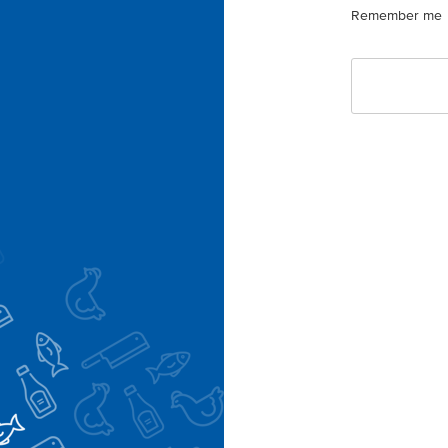
Remember me