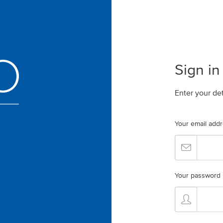
Sign in
Enter your de
Your email add
Your password