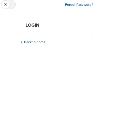
Forgot Password?
LOGIN
Back to home