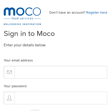
Don't have an account?
Register here
Sign in to Moco
Enter your details below
Your email address
Your password