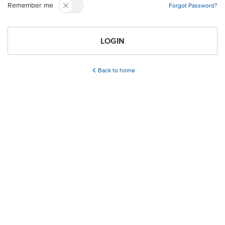
Remember me
Forgot Password?
LOGIN
Back to home