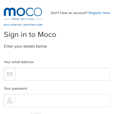
Don't have an account?
Register here
Sign in to Moco
Enter your details below
Your email address
Your password