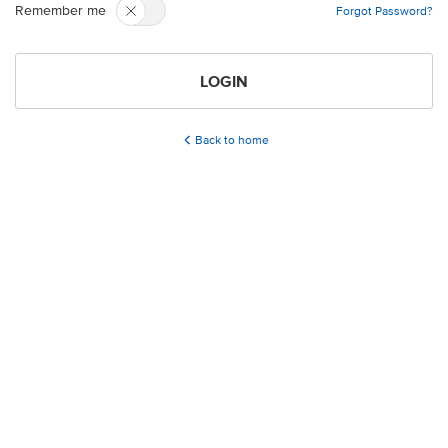
Remember me
Forgot Password?
LOGIN
Back to home