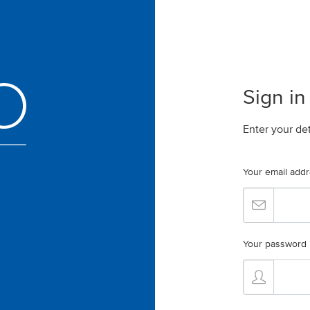
Sign in
Enter your de
Your email add
Your password