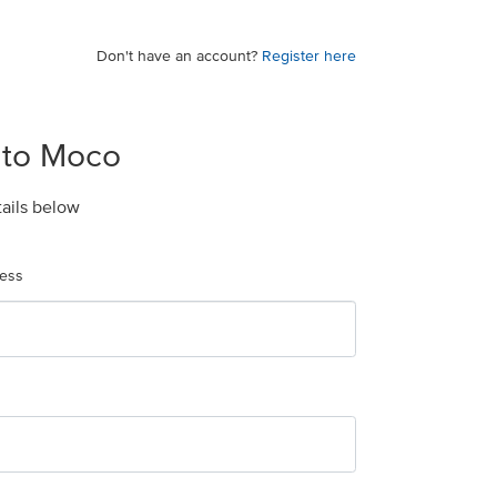
Don't have an account?
Register here
 to Moco
tails below
ress