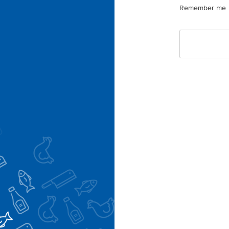
Remember me