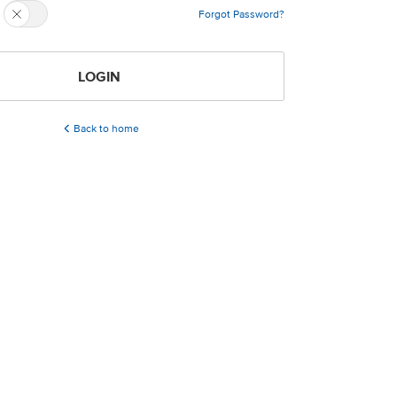
Forgot Password?
LOGIN
Back to home