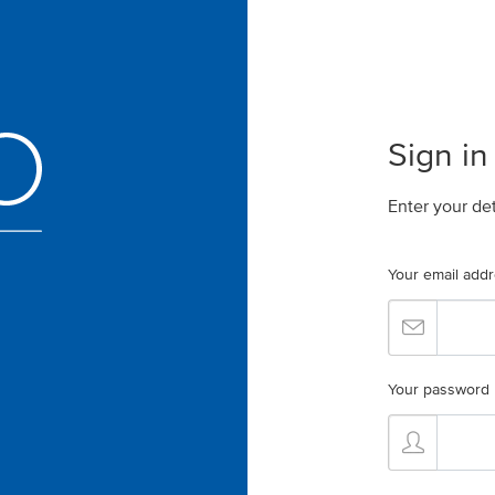
Sign in
Enter your de
Your email add
Your password