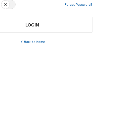
Forgot Password?
LOGIN
Back to home