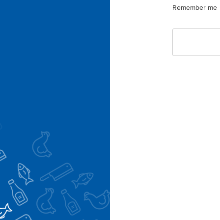
Remember me