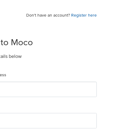
Don't have an account?
Register here
 to Moco
tails below
ress