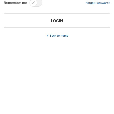
Remember me
Forgot Password?
LOGIN
Back to home