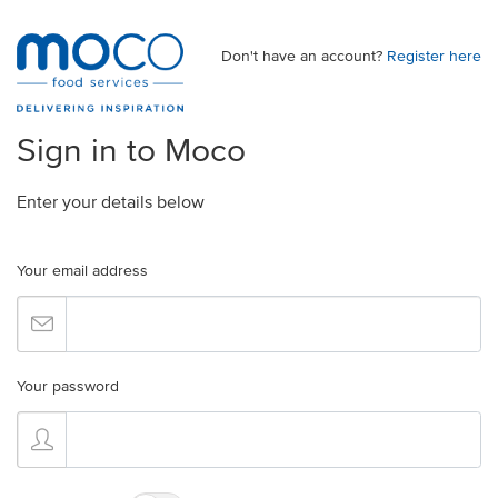
Don't have an account?
Register here
Sign in to Moco
Enter your details below
Your email address
Your password