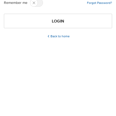
Remember me
Forgot Password?
LOGIN
Back to home