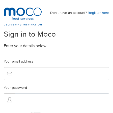
Don't have an account?
Register here
Sign in to Moco
Enter your details below
Your email address
Your password