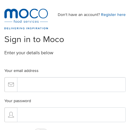
Don't have an account?
Register here
Sign in to Moco
Enter your details below
Your email address
Your password