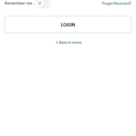
Remember me
Forgot Password?
LOGIN
Back to home