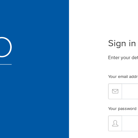
Sign in
Enter your de
Your email add
Your password