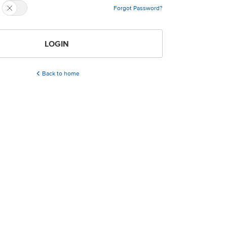
Forgot Password?
LOGIN
Back to home