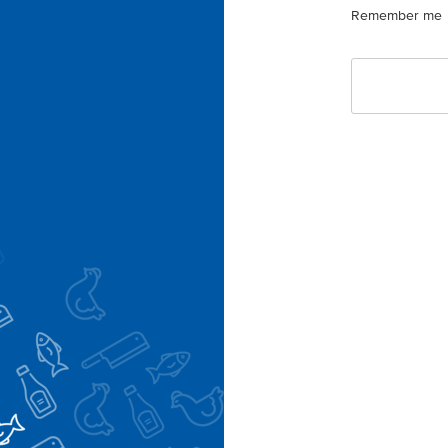
Remember me