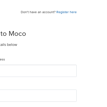
Don't have an account?
Register here
 to Moco
tails below
ress