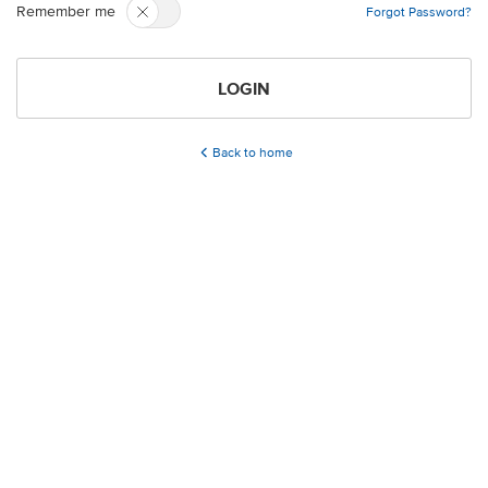
Remember me
Forgot Password?
LOGIN
Back to home