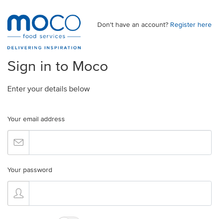
Don't have an account?
Register here
Sign in to Moco
Enter your details below
Your email address
Your password