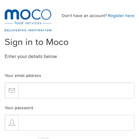
Don't have an account?
Register here
Sign in to Moco
Enter your details below
Your email address
Your password