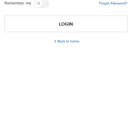
Remember me
Forgot Password?
LOGIN
Back to home