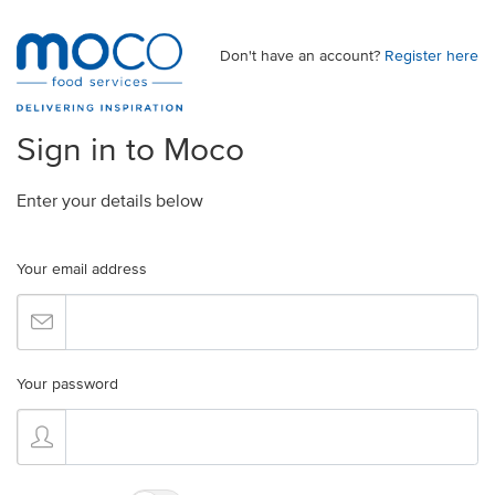
Don't have an account?
Register here
Sign in to Moco
Enter your details below
Your email address
Your password