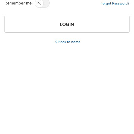
Remember me
Forgot Password?
LOGIN
Back to home