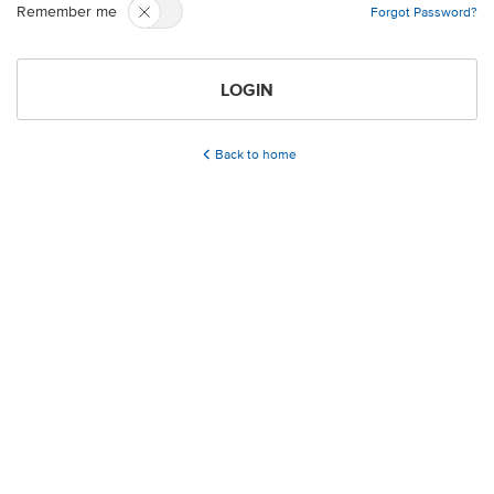
Remember me
Forgot Password?
LOGIN
Back to home