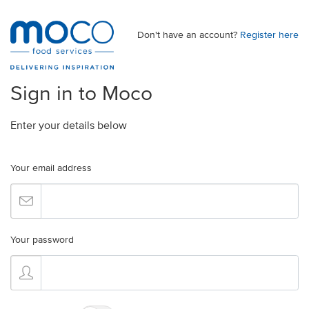
Don't have an account?
Register here
Sign in to Moco
Enter your details below
Your email address
Your password