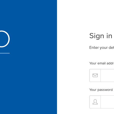
Sign in
Enter your de
Your email add
Your password