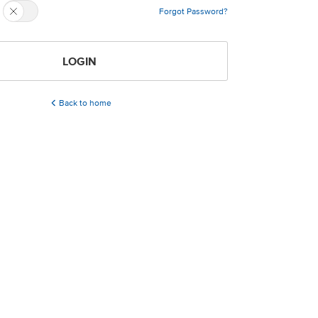
Forgot Password?
LOGIN
Back to home