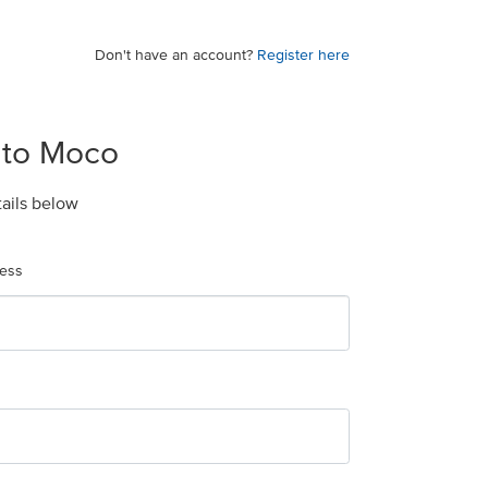
Don't have an account?
Register here
 to Moco
tails below
ress