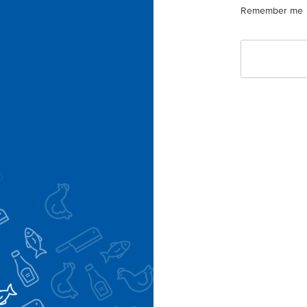
Remember me