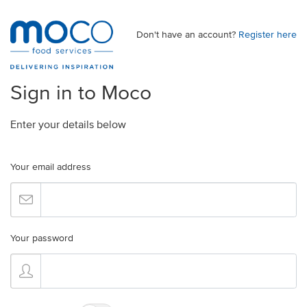
Don't have an account?
Register here
Sign in to Moco
Enter your details below
Your email address
Your password