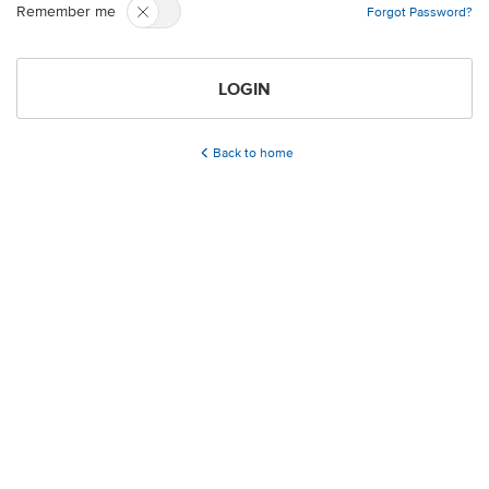
Remember me
Forgot Password?
LOGIN
Back to home