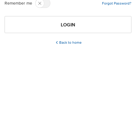
Remember me
Forgot Password?
LOGIN
Back to home