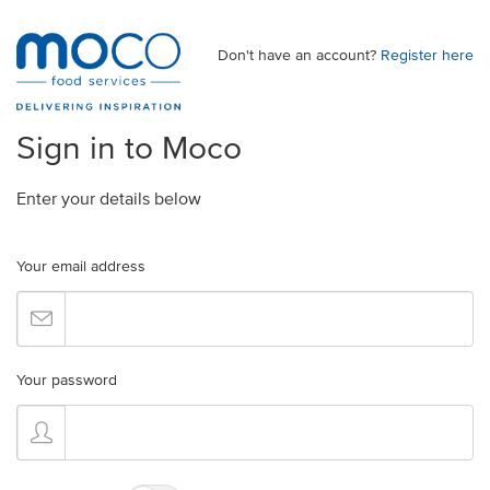
Don't have an account?
Register here
Sign in to Moco
Enter your details below
Your email address
Your password