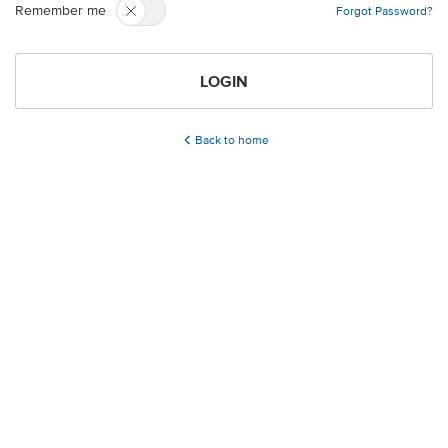
Remember me
Forgot Password?
LOGIN
Back to home