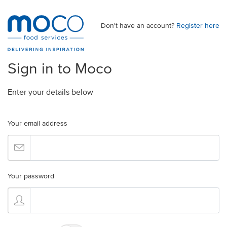
Don't have an account?
Register here
Sign in to Moco
Enter your details below
Your email address
Your password