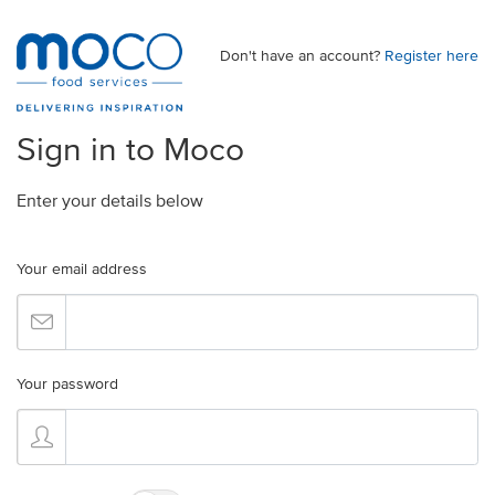
Don't have an account?
Register here
Sign in to Moco
Enter your details below
Your email address
Your password