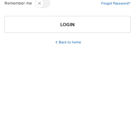
Remember me
Forgot Password?
LOGIN
Back to home