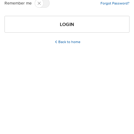
Remember me
Forgot Password?
LOGIN
Back to home