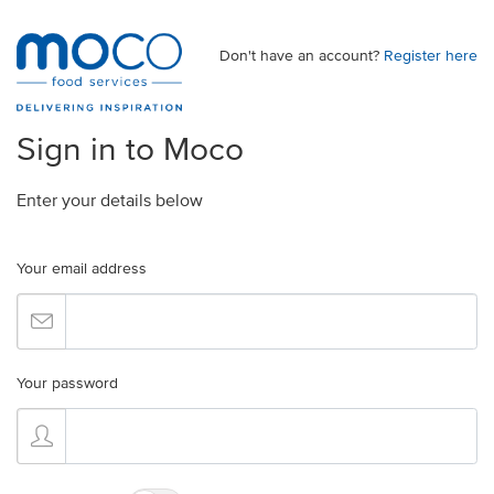
Don't have an account?
Register here
Sign in to Moco
Enter your details below
Your email address
Your password