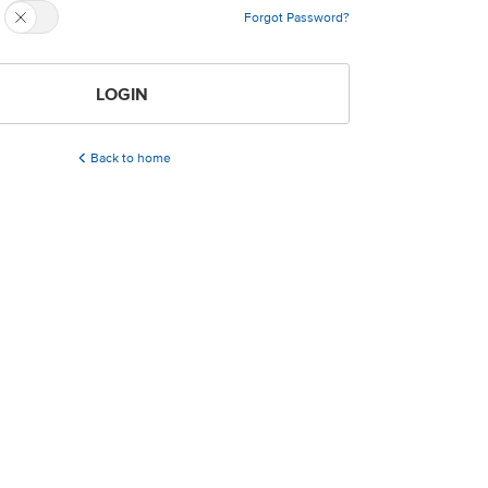
Forgot Password?
LOGIN
Back to home