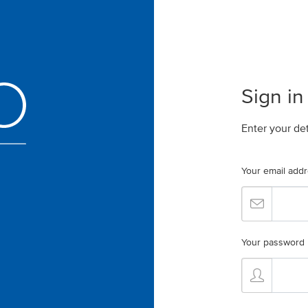
Sign in
Enter your de
Your email add
Your password