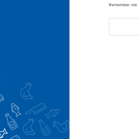
Remember me