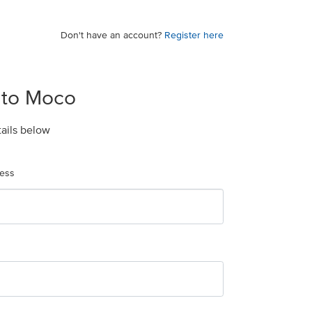
Don't have an account?
Register here
 to Moco
tails below
ress