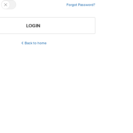
Forgot Password?
LOGIN
Back to home