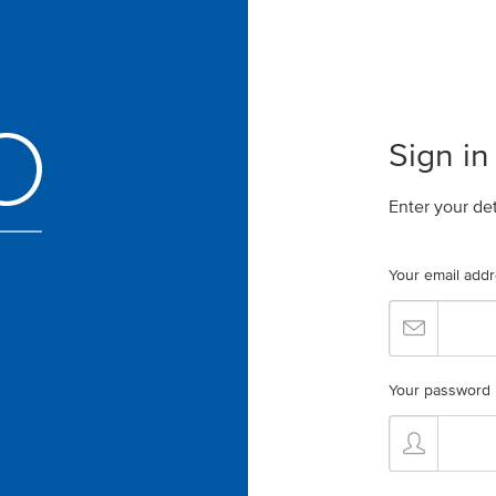
Sign in
Enter your de
Your email add
Your password