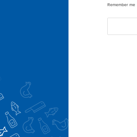
Remember me