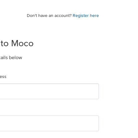
Don't have an account?
Register here
 to Moco
tails below
ress