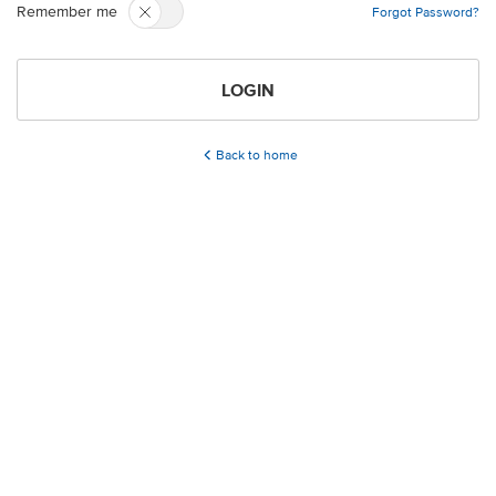
Remember me
Forgot Password?
LOGIN
Back to home