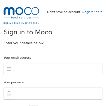
Don't have an account?
Register here
Sign in to Moco
Enter your details below
Your email address
Your password