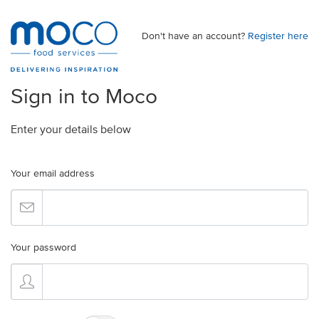
Don't have an account?
Register here
Sign in to Moco
Enter your details below
Your email address
Your password