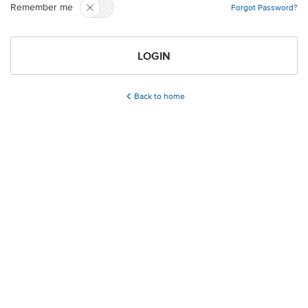
Remember me
Forgot Password?
LOGIN
Back to home