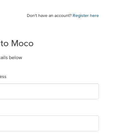
Don't have an account?
Register here
 to Moco
tails below
ress