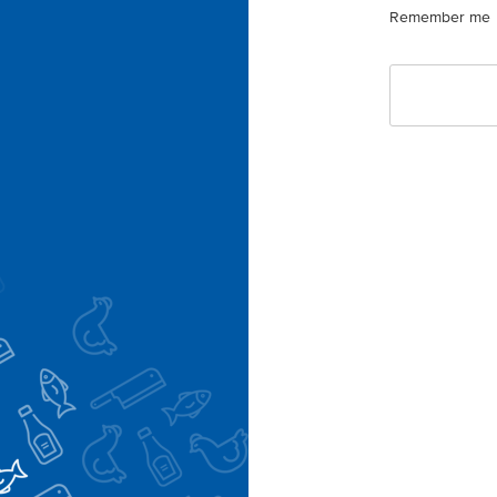
Remember me