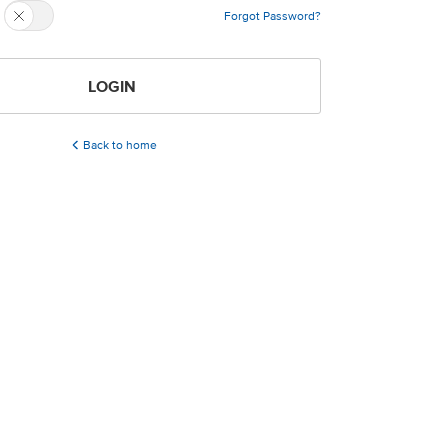
Forgot Password?
LOGIN
Back to home