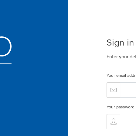
Sign in
Enter your de
Your email add
Your password