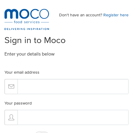
Don't have an account?
Register here
Sign in to Moco
Enter your details below
Your email address
Your password