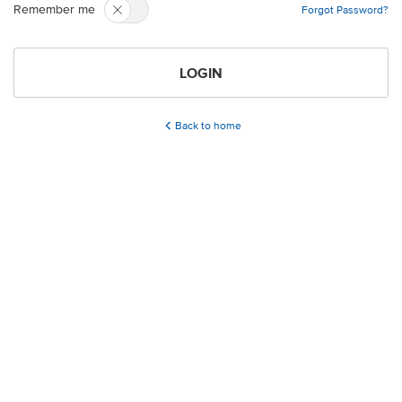
Remember me
Forgot Password?
LOGIN
Back to home