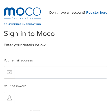
Don't have an account?
Register here
Sign in to Moco
Enter your details below
Your email address
Your password