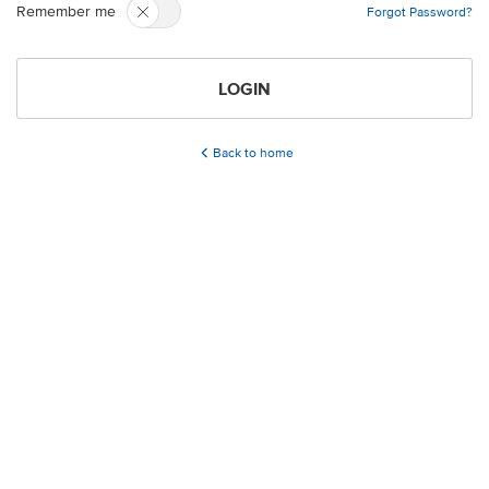
Remember me
Forgot Password?
LOGIN
Back to home