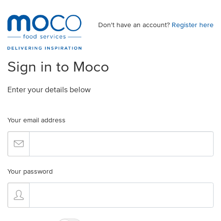
Don't have an account?
Register here
Sign in to Moco
Enter your details below
Your email address
Your password