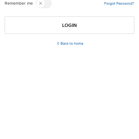
Remember me
Forgot Password?
LOGIN
Back to home