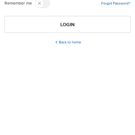
Remember me
Forgot Password?
LOGIN
Back to home