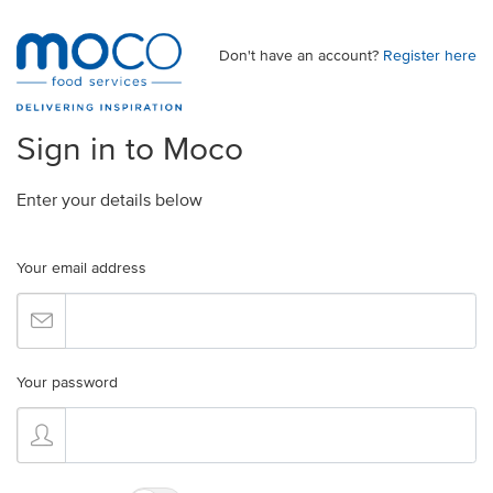
Don't have an account?
Register here
Sign in to Moco
Enter your details below
Your email address
Your password