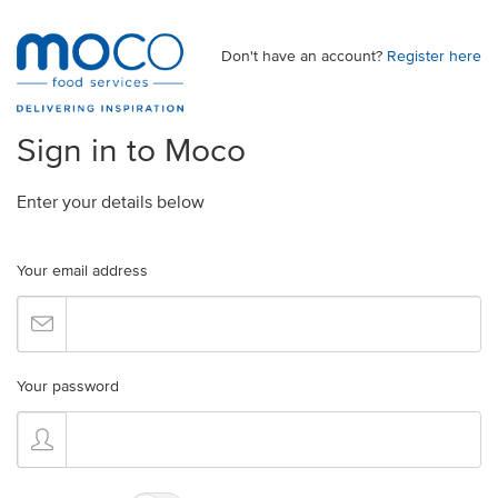
Don't have an account?
Register here
Sign in to Moco
Enter your details below
Your email address
Your password