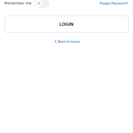
Remember me
Forgot Password?
LOGIN
Back to home