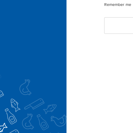
Remember me