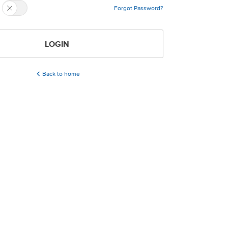
Forgot Password?
LOGIN
Back to home