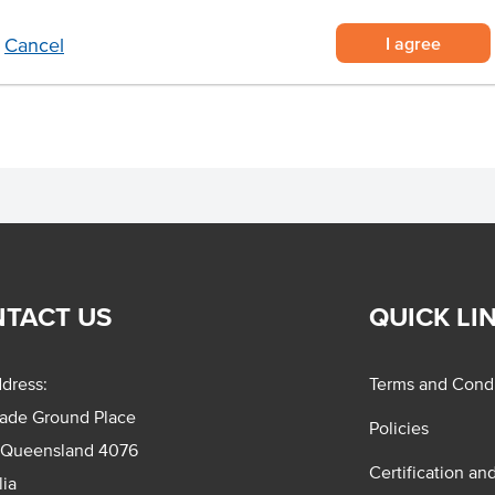
I agree
Cancel
TACT US
QUICK LI
dress:
Terms and Condi
rade Ground Place
Policies
 Queensland 4076
Certification an
lia