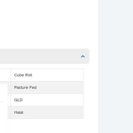
Cube Roll
Pasture Fed
QLD
Halal