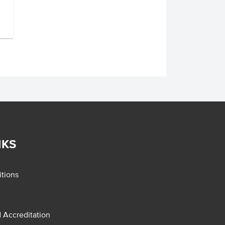
NKS
tions
d Accreditation