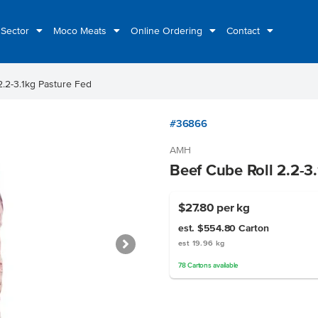
 Sector
Moco Meats
Online Ordering
Contact
2.2-3.1kg Pasture Fed
#36866
AMH
Beef Cube Roll 2.2-3
$27.80
per kg
est. $554.80
Carton
est 19.96 kg
78
Cartons
available