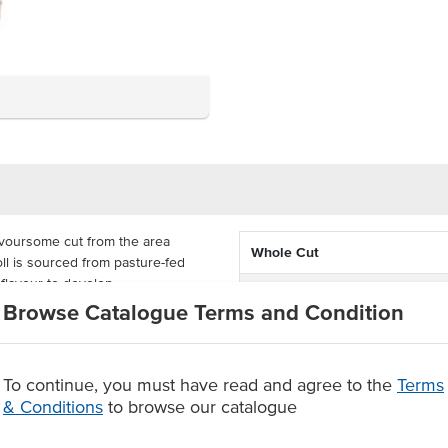
avoursome cut from the area
Whole Cut
ll is sourced from pasture-fed
 flavour to develop.
Feed Type
Browse Catalogue Terms and Condition
h fillet when cut into steaks,
State
 your own cuts to suit your needs.
vour.
Certification
To continue, you must have read and agree to the
Terms
& Conditions
to browse our catalogue
joyable dining experience
r portioned into steaks and