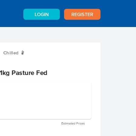
LOGIN
REGISTER
Chilled
W
.1kg Pasture Fed
Estimated Prices