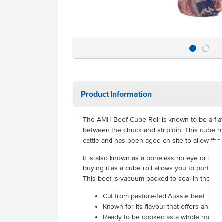
Product Information
The AMH Beef Cube Roll is known to be a fl
between the chuck and striploin. This cube ro
cattle and has been aged on-site to allow the
It is also known as a boneless rib eye or scotc
buying it as a cube roll allows you to portion
This beef is vacuum-packed to seal in the fla
Cut from pasture-fed Aussie beef
Known for its flavour that offers an en
Ready to be cooked as a whole roast o