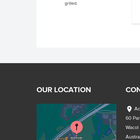
grilled.
.
OUR LOCATION
CON
location_on
Ad
60 Pa
Wacol
Austra