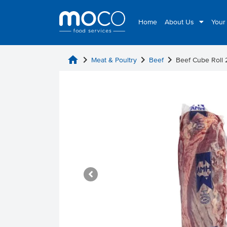
Home
About Us
Your
home
chevron_right
chevron_right
chevron_right
Meat & Poultry
Beef
Beef Cube Roll 