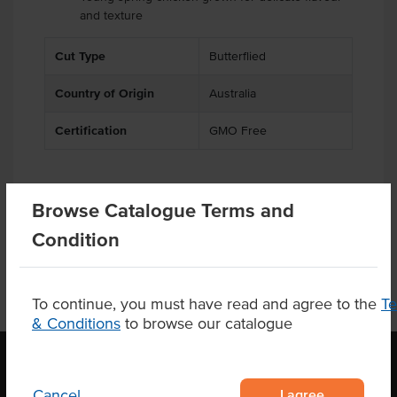
and texture
Cut Type
Butterflied
Country of Origin
Australia
Certification
GMO Free
Browse Catalogue Terms and
Product Downloads
Condition
To continue, you must have read and agree to the
T
& Conditions
to browse our catalogue
I agree
Cancel