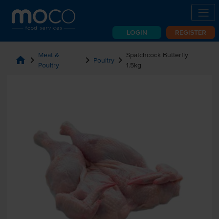
LOGIN
REGISTER
Meat &
Spatchcock Butterfly
home
chevron_right
chevron_right
chevron_right
Poultry
Poultry
1.5kg