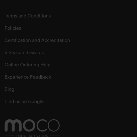
Terms and Conditions
Policies
Certification and Accreditation
InSeason Rewards
Online Ordering Help
Experience Feedback
Blog
Find us on Google