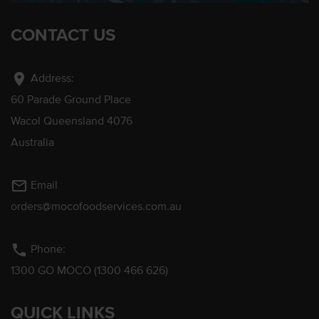
CONTACT US
location_on
Address:
60 Parade Ground Place
Wacol Queensland 4076
Australia
mail_outline
Email
orders@mocofoodservices.com.au
phone
Phone:
1300 GO MOCO (1300 466 626)
QUICK LINKS