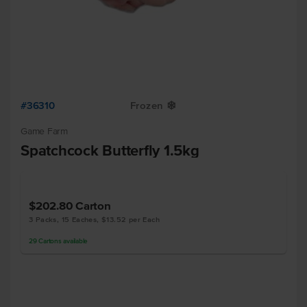
#36310
Frozen
Y
Game Farm
Spatchcock Butterfly 1.5kg
$202.80
Carton
3 Packs, 15 Eaches, $13.52 per Each
29
Cartons
available