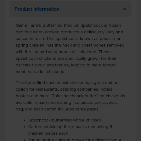
Product Information
Game Farm’s Butterflied Medium Spatchcock is frozen
bird that when cooked produces a deliciously juicy and
succulent dish. This spatchcock, known as poussin or
spring chicken, has the neck and chest bones removed,
with the leg and wing bones still attached. These
spatchcock chickens are specifically grown for their
delicate flavour and texture, leading to more tender
meat than adult chickens.
This butterflied spatchcock chicken is a great unique
option for restaurants, catering companies, hotels,
hostels and more. This spatchcock butterflied chicken is
available in packs containing five pieces per cryovac
bag, and each carton includes three packs.
Spatchcock butterflied whole chicken
Carton containing three packs containing 5
chicken pieces each
Young spring chicken grown for delicate flavour