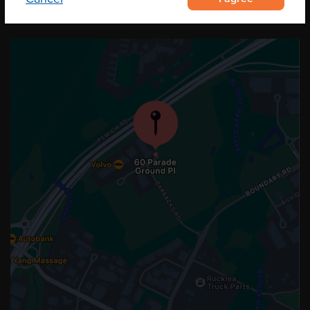
OUR LOCATION