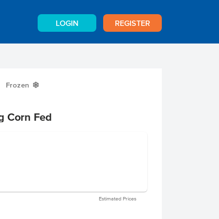
LOGIN
REGISTER
Frozen
Y
g Corn Fed
Estimated Prices