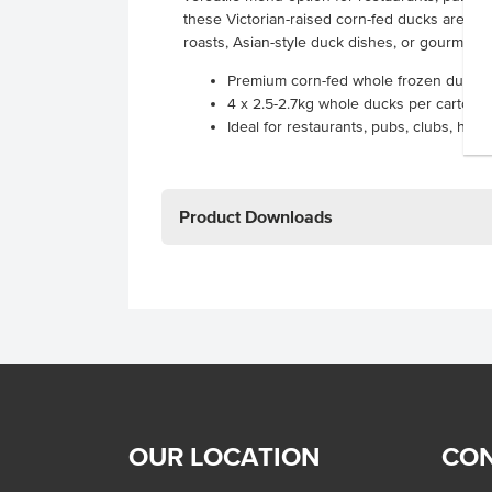
these Victorian-raised corn-fed ducks are th
roasts, Asian-style duck dishes, or gourmet 
Premium corn-fed whole frozen duck f
4 x 2.5-2.7kg whole ducks per carton
Ideal for restaurants, pubs, clubs, hote
Product Downloads
OUR LOCATION
CON