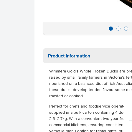
Product Information
Wimmera Gold’s Whole Frozen Ducks are prem
raised by small family farmers in Victoria’s fer
nourished on a balanced diet of rich Australi
these ducks develop tender, flavoursome mea
roasted or cooked.
Perfect for chefs and foodservice operators,
supplied in a bulk carton containing 4 duck
2.5–2.7kg. With a convenient two-year freezer s
commercial kitchens, ensuring consistent qual
versatile menu option for restaurants, pubs, cl