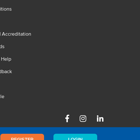
tions
d Accreditation
ds
 Help
dback
le
Facebook
Instagram
Linkedin
REGISTER
LOGIN