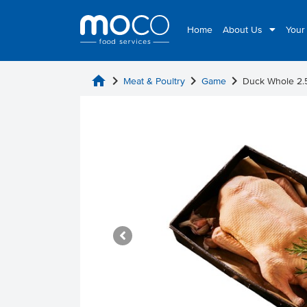
Home
About Us
Your
home
chevron_right
chevron_right
chevron_right
Meat & Poultry
Game
Duck Whole 2.