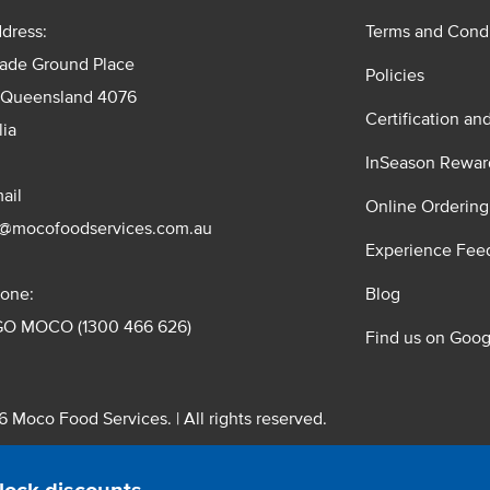
dress:
Terms and Condi
rade Ground Place
Policies
 Queensland 4076
Certification an
lia
InSeason Rewar
ail
Online Ordering
s@mocofoodservices.com.au
Experience Fee
one:
Blog
GO MOCO (1300 466 626)
Find us on Goog
 Moco Food Services. | All rights reserved.
 Pty. Ltd. T/A Moco Food Services. ABN: 48 010 621 851