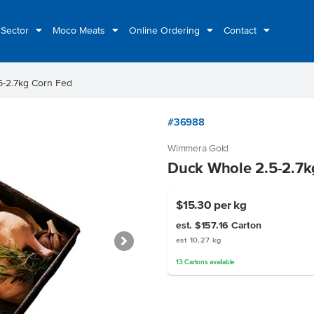
 Sector
Moco Meats
Online Ordering
Contact
5-2.7kg Corn Fed
#36988
Wimmera Gold
Duck Whole 2.5-2.7k
$15.30
per kg
est. $157.16
Carton
est 10.27 kg
13
Cartons
available