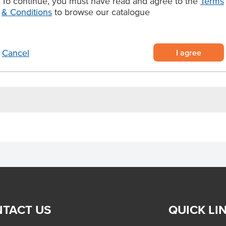
To continue, you must have read and agree to the
Terms
e perfect choice for premium
& Conditions
to browse our catalogue
dining menus.
rom western Victoria
I agree
Cancel
ls, and catering
TACT US
QUICK LI