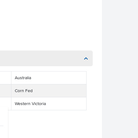
Australia
Corn Fed
Western Victoria