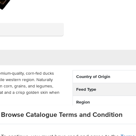
ium-quality, corn-fed ducks
Country of Origin
tile western region. Naturally
an corn, grains, and legumes,
Feed Type
t and a crisp golden skin when
Region
 these frozen whole ducks are
Browse Catalogue Terms and Condition
s per box, each weighing between
helf life, they are ideal for
ity and flavour all year round. A
ubs, hotels, caterers, and bistros,