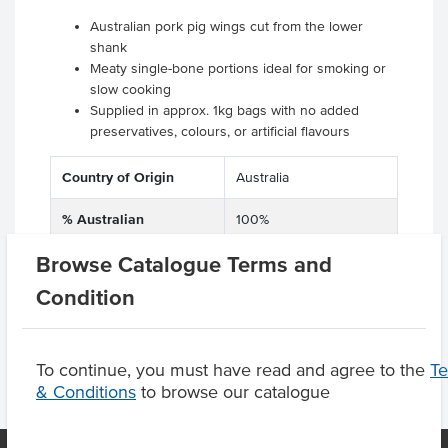
Australian pork pig wings cut from the lower
shank
Meaty single-bone portions ideal for smoking or
slow cooking
Supplied in approx. 1kg bags with no added
preservatives, colours, or artificial flavours
Country of Origin
Australia
% Australian
100%
Browse Catalogue Terms and
Certification
GMO Free
Condition
To continue, you must have read and agree to the
T
& Conditions
to browse our catalogue