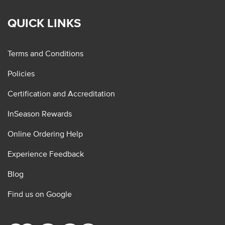
QUICK LINKS
Terms and Conditions
Policies
Certification and Accreditation
InSeason Rewards
Online Ordering Help
Experience Feedback
Blog
Find us on Google