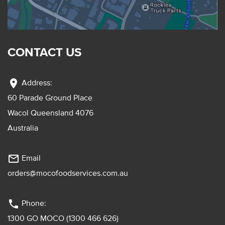
CONTACT US
location_on
Address:
60 Parade Ground Place
Wacol Queensland 4076
Australia
mail_outline
Email
orders@mocofoodservices.com.au
phone
Phone:
1300 GO MOCO (1300 466 626)