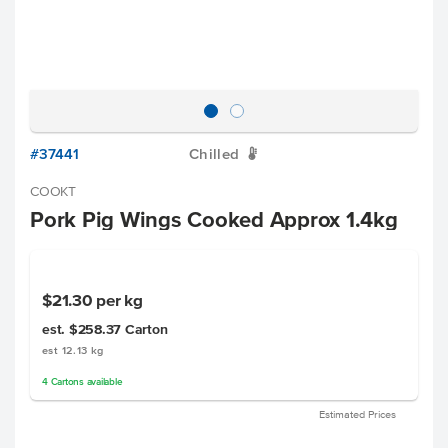
#37441
Chilled
W
COOKT
Pork Pig Wings Cooked Approx 1.4kg
$21.30
per kg
est. $258.37
Carton
est 12.13 kg
4
Cartons
available
Estimated Prices