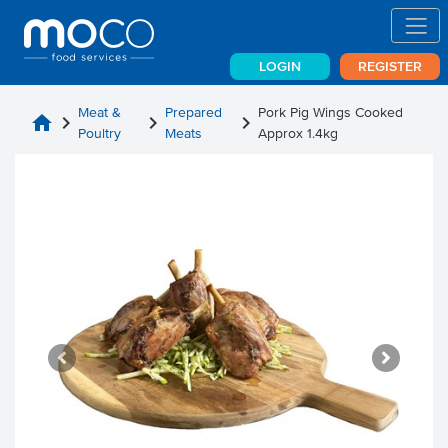
LOGIN
REGISTER
Meat &
Prepared
Pork Pig Wings Cooked
home
chevron_right
chevron_right
chevron_right
Poultry
Meats
Approx 1.4kg