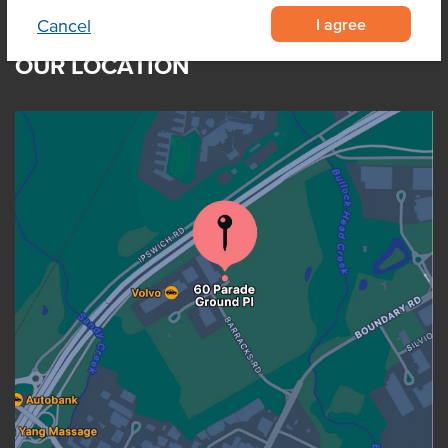
I agree
Cancel
OUR LOCATION