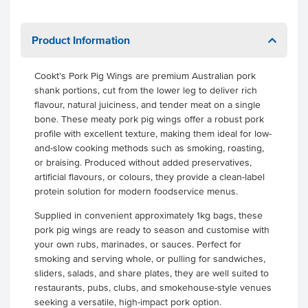
Product Information
Cookt’s Pork Pig Wings are premium Australian pork
shank portions, cut from the lower leg to deliver rich
flavour, natural juiciness, and tender meat on a single
bone. These meaty pork pig wings offer a robust pork
profile with excellent texture, making them ideal for low-
and-slow cooking methods such as smoking, roasting,
or braising. Produced without added preservatives,
artificial flavours, or colours, they provide a clean-label
protein solution for modern foodservice menus.
Supplied in convenient approximately 1kg bags, these
pork pig wings are ready to season and customise with
your own rubs, marinades, or sauces. Perfect for
smoking and serving whole, or pulling for sandwiches,
sliders, salads, and share plates, they are well suited to
restaurants, pubs, clubs, and smokehouse-style venues
seeking a versatile, high-impact pork option.