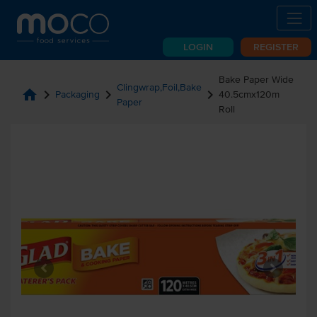
LOGIN
REGISTER
Bake Paper Wide
Clingwrap,Foil,Bake
home
chevron_right
chevron_right
chevron_right
Packaging
40.5cmx120m
Paper
Roll