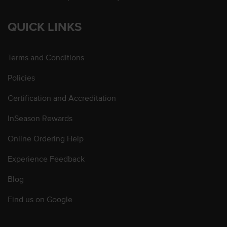
QUICK LINKS
Terms and Conditions
Policies
Certification and Accreditation
InSeason Rewards
Online Ordering Help
Experience Feedback
Blog
Find us on Google