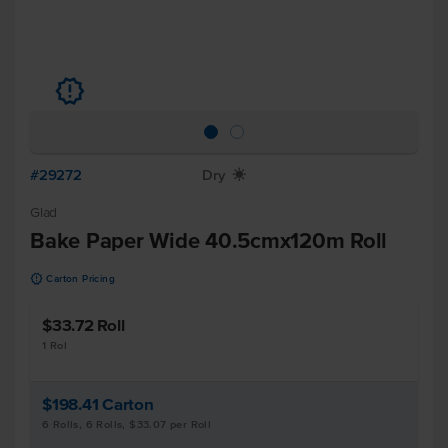
u
#29272
Dry
X
Glad
Bake Paper Wide 40.5cmx120m Roll
u
Carton Pricing
$33.72
Roll
1 Rol
$198.41
Carton
6 Rolls, 6 Rolls, $33.07 per Roll