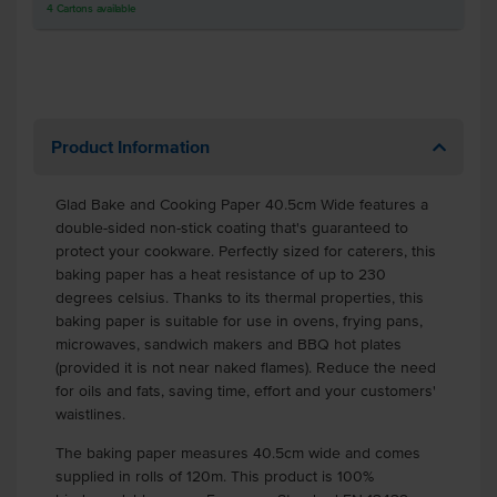
4
Cartons
available
Product Information
Glad Bake and Cooking Paper 40.5cm Wide features a
double-sided non-stick coating that's guaranteed to
protect your cookware. Perfectly sized for caterers, this
baking paper has a heat resistance of up to 230
degrees celsius. Thanks to its thermal properties, this
baking paper is suitable for use in ovens, frying pans,
microwaves, sandwich makers and BBQ hot plates
(provided it is not near naked flames). Reduce the need
for oils and fats, saving time, effort and your customers'
waistlines.
The baking paper measures 40.5cm wide and comes
supplied in rolls of 120m. This product is 100%