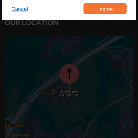
I agree
Cancel
OUR LOCATION