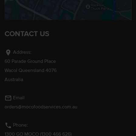
CONTACT US
location_on
Address:
60 Parade Ground Place
Wacol Queensland 4076
Australia
mail_outline
Email
orders@mocofoodservices.com.au
phone
Phone:
1300 GO MOCO (1300 466 626)