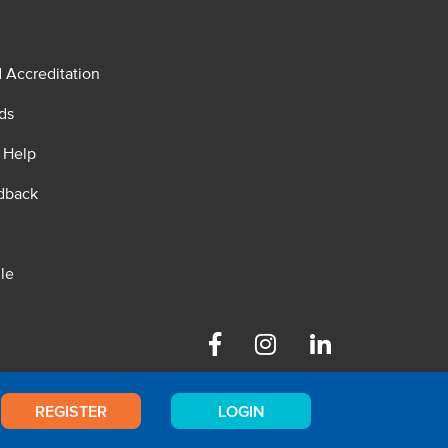
d Accreditation
ds
 Help
dback
le
Facebook
Instagram
Linkedin
REGISTER
LOGIN