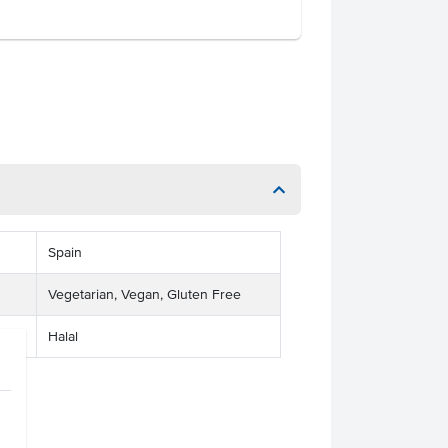
Spain
Vegetarian, Vegan, Gluten Free
Halal