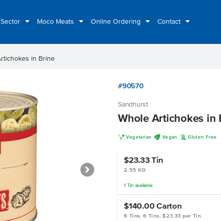
 Sector
Moco Meats
Online Ordering
Contact
rtichokes in Brine
#90570
Sandhurst
Whole Artichokes in 
V
U
K
Vegetarian
Vegan
Gluten Free
$23.33
Tin
2.55 KG
1
Tin
available
$140.00
Carton
6 Tins, 6 Tins, $23.33 per Tin