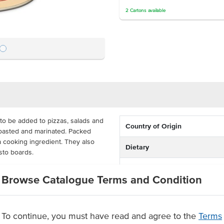
2
Cartons
available
to be added to pizzas, salads and
Country of Origin
roasted and marinated. Packed
a cooking ingredient. They also
Dietary
asto boards.
Certification
 cost-effective for busy commercial
Browse Catalogue Terms and Condition
 you can apply them how you like
To continue, you must have read and agree to the
Terms