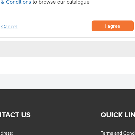
& Conditions
to browse our catalogue
I agree
Cancel
TACT US
QUICK LI
dress:
Terms and Condi