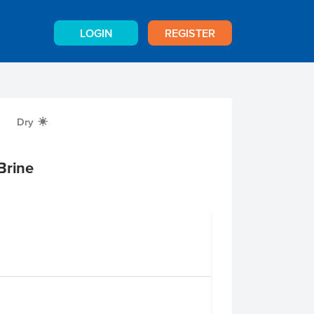
LOGIN
REGISTER
Dry
X
Brine