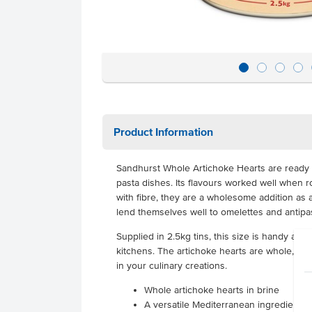
Product Information
Sandhurst Whole Artichoke Hearts are ready 
pasta dishes. Its flavours worked well when 
with fibre, they are a wholesome addition as 
lend themselves well to omelettes and antip
Supplied in 2.5kg tins, this size is handy and
kitchens. The artichoke hearts are whole, so
in your culinary creations.
Whole artichoke hearts in brine
A versatile Mediterranean ingredient