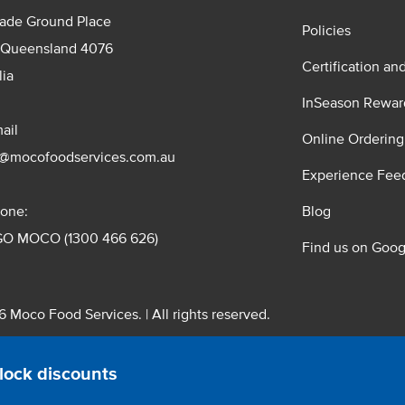
rade Ground Place
Policies
 Queensland 4076
Certification an
lia
InSeason Rewar
ail
Online Ordering
s@mocofoodservices.com.au
Experience Fee
one:
Blog
GO MOCO (1300 466 626)
Find us on Goog
 Moco Food Services. | All rights reserved.
 Pty. Ltd. T/A Moco Food Services. ABN: 48 010 621 851
lock discounts