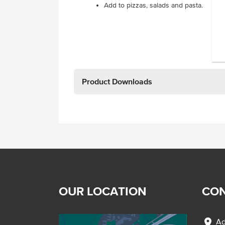
Add to pizzas, salads and pasta.
Product Downloads
OUR LOCATION
CON
location_on
Ad