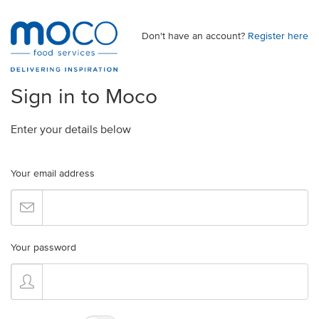
Don't have an account?
Register here
Sign in to Moco
Enter your details below
Your email address
Your password