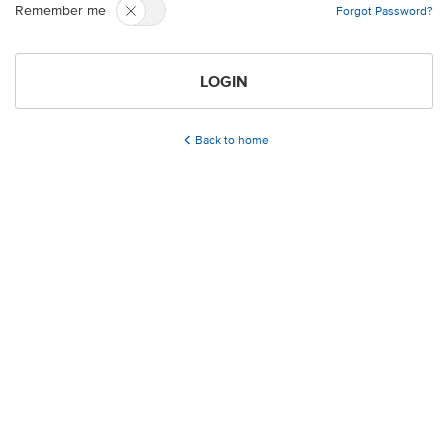
Remember me
Forgot Password?
LOGIN
Back to home