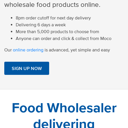
wholesale food products online.
8pm order cutoff for next day delivery
Delivering 6 days a week
More than 5,000 products to choose from
Anyone can order and click & collect from Moco
Our
online ordering
is advanced, yet simple and easy
SIGN UP NOW
Food Wholesaler
delivering