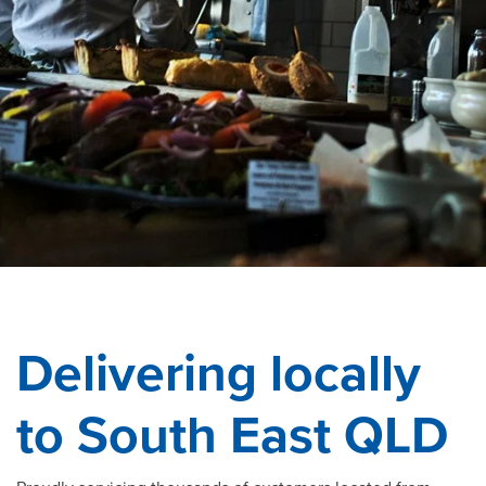
Delivering locally
to South East QLD