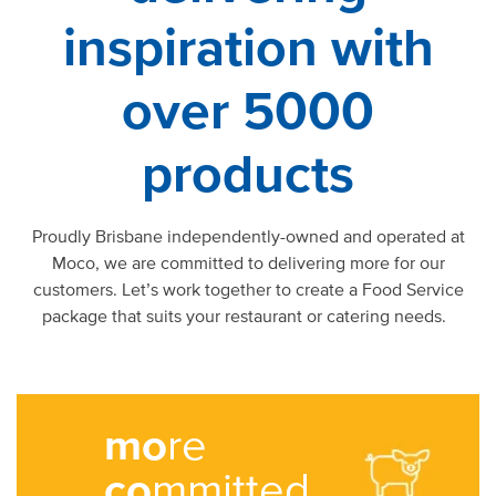
inspiration with
over 5000
products
Proudly Brisbane independently-owned and operated at
Moco, we are committed to delivering more for our
customers. Let’s work together to create a Food Service
package that suits your restaurant or catering needs.
mo
re
co
mmitted