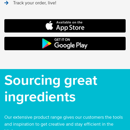
Track your order, live!
MOCO FOOD SERVICES IOS APP
ANDROID STORE
Sourcing great
ingredients
Our extensive product range gives our customers the tools
and inspiration to get creative and stay efficient in the