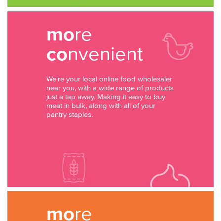
mo
re
co
nvenient
We're your local online food wholesaler
near you, with a wide range of products
just a tap away. Making it easy to buy
meat in bulk, along with all of your
pantry staples.
mo
re