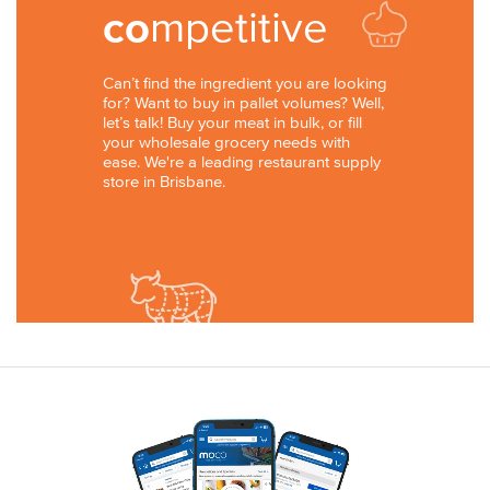
co
mpetitive
Can’t find the ingredient you are looking
for? Want to buy in pallet volumes? Well,
let’s talk! Buy your meat in bulk, or fill
your wholesale grocery needs with
ease. We're a leading restaurant supply
store in Brisbane.