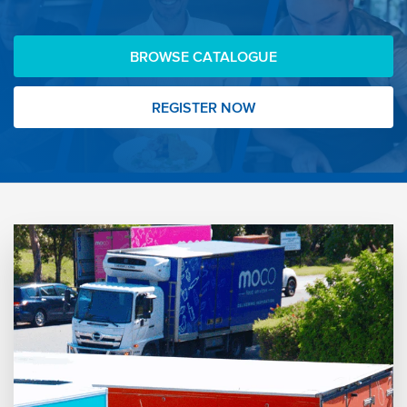
BROWSE CATALOGUE
REGISTER NOW