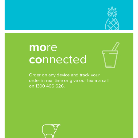
mo
re
co
nnected
Order on any device and track your
order in real time or give our team a call
on 1300 466 626.