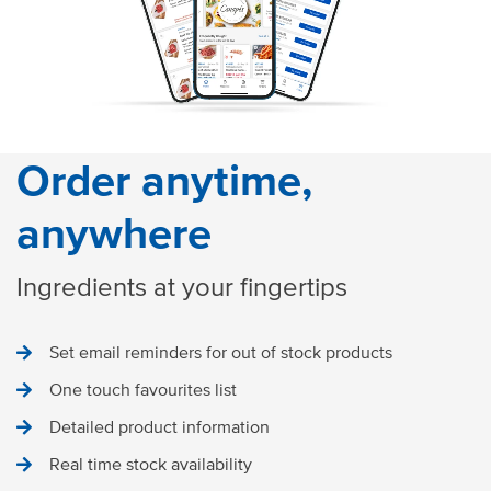
Order anytime,
anywhere
Ingredients at your fingertips
Set email reminders for out of stock products
One touch favourites list
Detailed product information
Real time stock availability