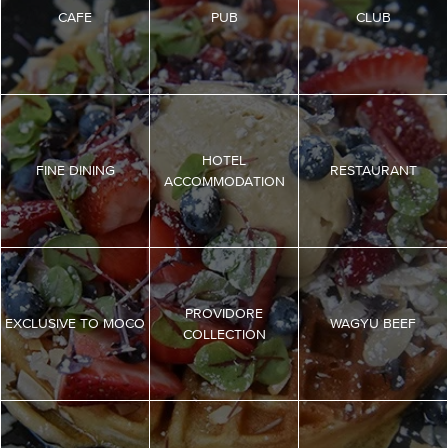
CAFE
PUB
CLUB
HOTEL
FINE DINING
RESTAURANT
ACCOMMODATION
PROVIDORE
EXCLUSIVE TO MOCO
WAGYU BEEF
COLLECTION