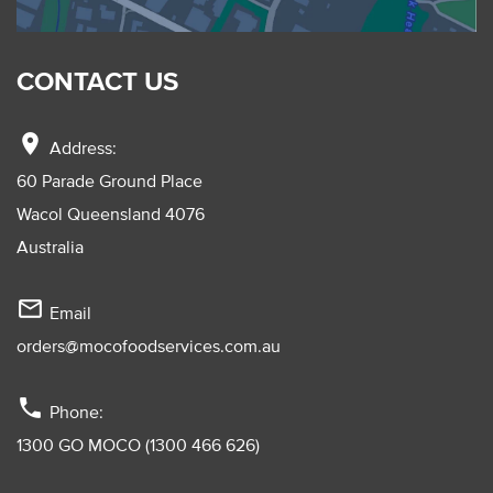
CONTACT US
location_on
Address:
60 Parade Ground Place
Wacol Queensland 4076
Australia
mail_outline
Email
orders@mocofoodservices.com.au
phone
Phone:
1300 GO MOCO (1300 466 626)