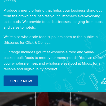
kitchen.
Produce a menu offering that helps your business stand out
from the crowd and inspires your customer’s ever-evolving
taste buds. We provide for all businesses, ranging from pubs
and cafes to hotels.
We're also wholesale food suppliers open to the public in
Brisbane, for Click & Collect.
Our range includes gourmet wholesale food and value-
packed bulk foods to meet your menu needs. You can order
your wholesale meat and wholesale seafood at Moco, for a
reliable and high-quality product.
ORDER NOW