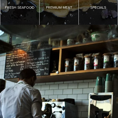
FRESH SEAFOOD
PREMIUM MEAT
SPECIALS