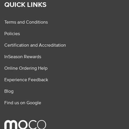
QUICK LINKS
Terms and Conditions
Policies
Certification and Accreditation
InSeason Rewards
Online Ordering Help
Experience Feedback
Blog
Find us on Google