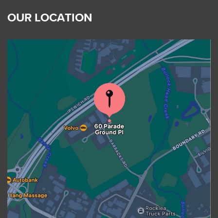
OUR LOCATION