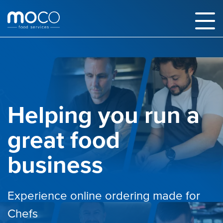
Helping you run a
great food
business
Experience online ordering made for
Chefs