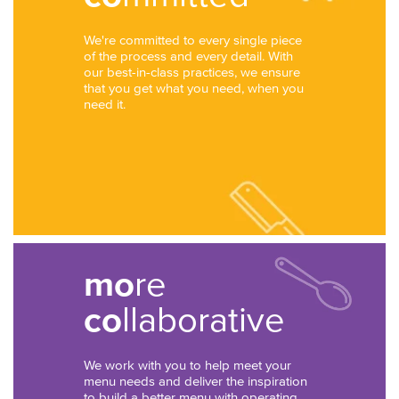
We're committed to every single piece
of the process and every detail. With
our best-in-class practices, we ensure
that you get what you need, when you
need it.
mo
re
co
llaborative
We work with you to help meet your
menu needs and deliver the inspiration
to build a better menu with operating