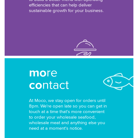
efficiencies that can help deliver
sustainable growth for your business.
mo
re
co
ntact
At Moco, we stay open for orders until
8pm. We're open late so you can get in
touch at a time that's more convenient
to order your wholesale seafood,
wholesale meat and anything else you
need at a moment's notice.