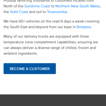
Proudly servicing thousands of customers located from
North of the
Sunshine Coast
to
Northern New South Wales
,
the
Gold Coast
and out to
Toowoomba.
We have 60+ vehicles on the road 6 days a week covering
the South East and beyond from our base in
Brisbane
.
Many of our delivery trucks are equipped with three
temperature zone compartment capabilities, ensuring we
can always deliver a diverse range of chilled, frozen and
ambient ingredients.
BECOME A CUSTOMER