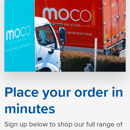
Place your order in
minutes
Sign up below to shop our full range of