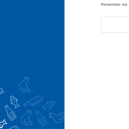
Remember me