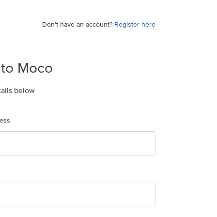
Don't have an account?
Register here
 to Moco
tails below
ress