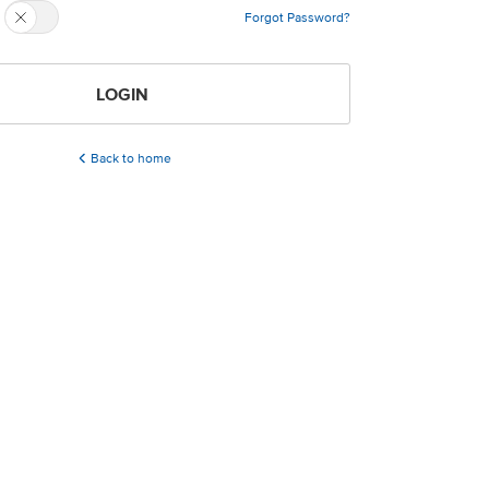
Forgot Password?
LOGIN
Back to home