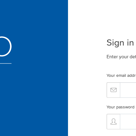
Sign in
Enter your de
Your email add
Your password