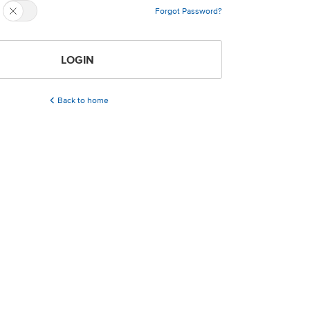
Forgot Password?
LOGIN
Back to home