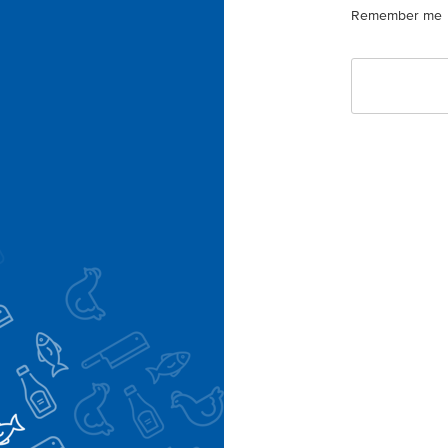
Remember me