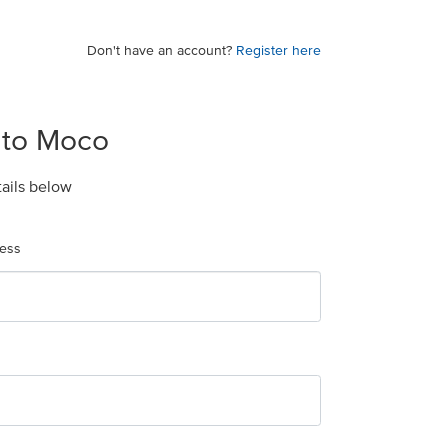
Don't have an account?
Register here
 to Moco
tails below
ress