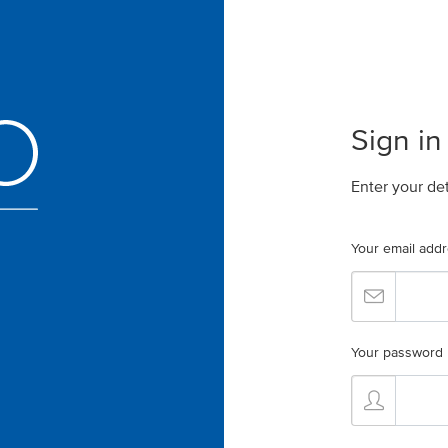
Sign in
Enter your de
Your email add
Your password