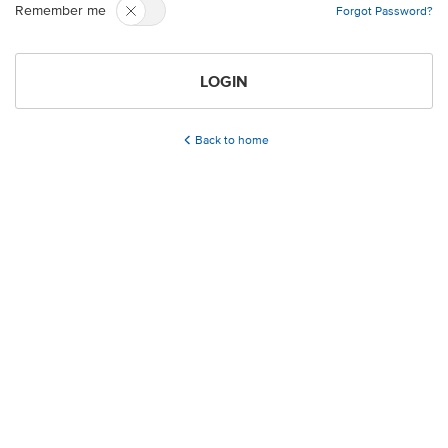
Remember me
Forgot Password?
LOGIN
Back to home