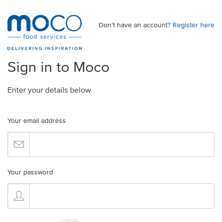
Don't have an account?
Register here
Sign in to Moco
Enter your details below
Your email address
Your password