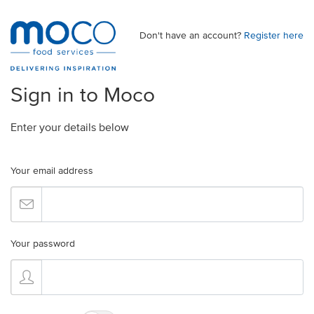
Don't have an account?
Register here
Sign in to Moco
Enter your details below
Your email address
Your password