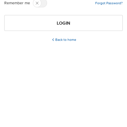
Remember me
Forgot Password?
LOGIN
Back to home