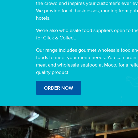
the crowd and inspires your customer’s ever-ev
We provide for all businesses, ranging from pub
hotels.
We're also wholesale food suppliers open to the
for Click & Collect.
Our range includes gourmet wholesale food an
foods to meet your menu needs. You can order
meat and wholesale seafood at Moco, for a reli
quality product.
ORDER NOW