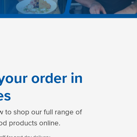
your order in
es
 to shop our full range of
od products online.