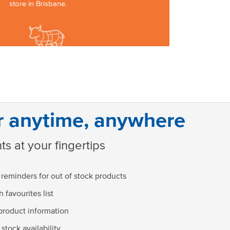
store in Brisbane.
r anytime, anywhere
ts at your fingertips
 reminders for out of stock products
 favourites list
product information
stock availability