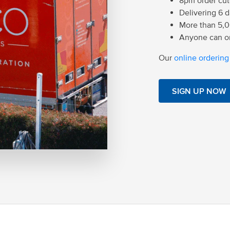
8pm order cuto
Delivering 6 
More than 5,0
Anyone can or
Our
online ordering
SIGN UP NOW