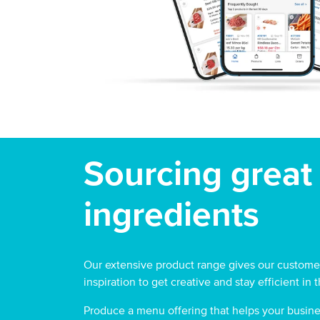
Sourcing great
ingredients
Our extensive product range gives our customer
inspiration to get creative and stay efficient in 
Produce a menu offering that helps your busine