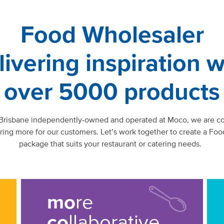
Food Wholesaler
livering inspiration w
over 5000 products
 Brisbane independently-owned and operated at Moco, we are c
ering more for our customers. Let’s work together to create a Foo
package that suits your restaurant or catering needs.
mo
re
co
llaborative