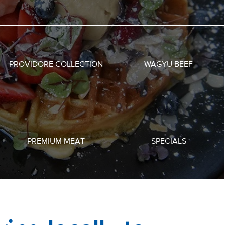
PROVIDORE COLLECTION
WAGYU BEEF
PREMIUM MEAT
SPECIALS