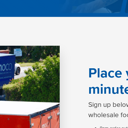
Place 
minut
Sign up below
wholesale fo