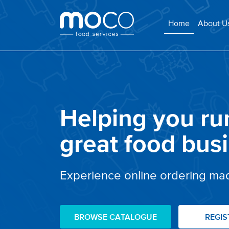
(current)
Home
About U
Helping you ru
great food bus
Experience online ordering ma
BROWSE CATALOGUE
REGI