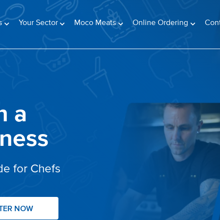
s
Your Sector
Moco Meats
Online Ordering
Con
n a
iness
de for Chefs
STER NOW