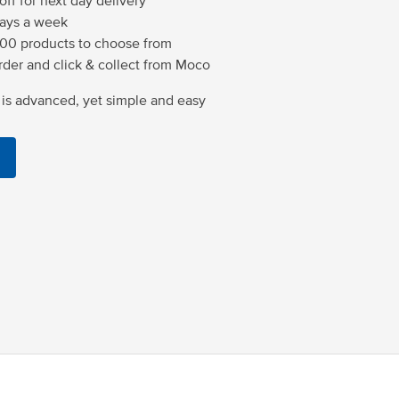
ff for next day delivery
days a week
00 products to choose from
der and click & collect from Moco
is advanced, yet simple and easy