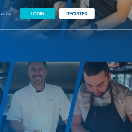
tact
LOGIN
REGISTER