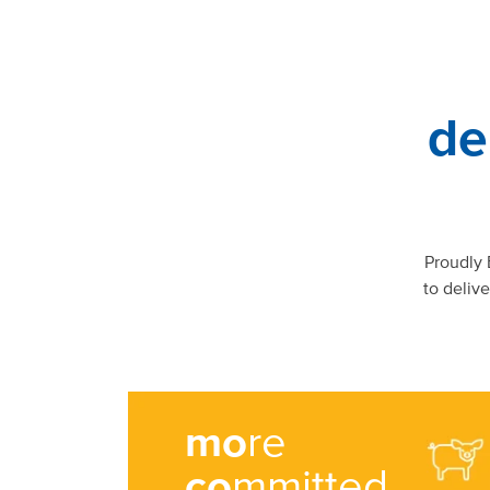
de
Proudly
to deliv
mo
re
co
mmitted