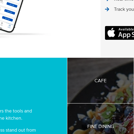
Track your
MOCO FOOD 
CAFE
s the tools and
the kitchen.
FINE DINING
ss stand out from