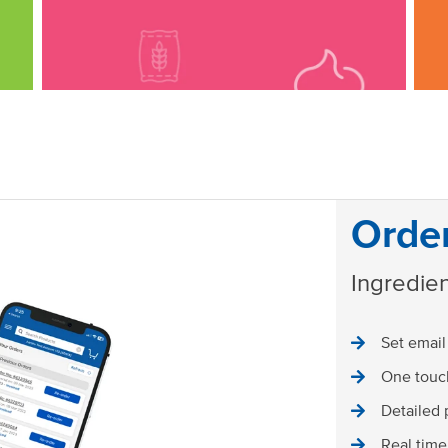
Orde
Ingredien
Set email
One touch
Detailed 
Real time 