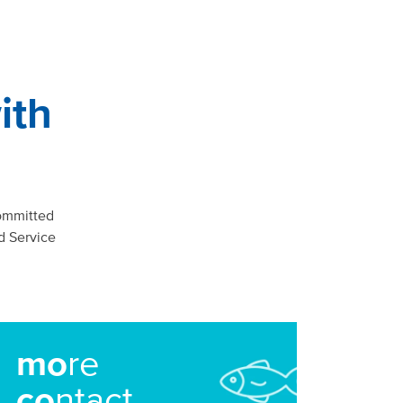
ith
ommitted
d Service
mo
re
co
ntact