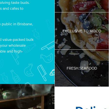
olving taste buds.
s and cafes to
 public in Brisbane,
EXCLUSIVE TO MOCO
d value-packed bulk
 your wholesale
able and high-
FRESH SEAFOOD