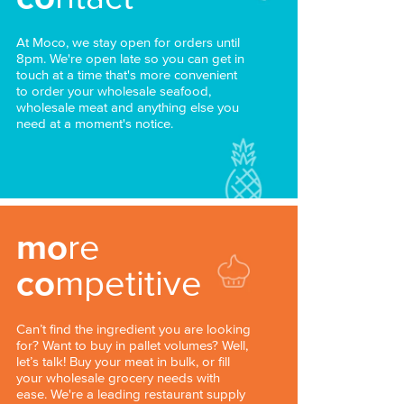
At Moco, we stay open for orders until
8pm. We're open late so you can get in
touch at a time that's more convenient
to order your wholesale seafood,
wholesale meat and anything else you
need at a moment's notice.
mo
re
co
mpetitive
Can’t find the ingredient you are looking
for? Want to buy in pallet volumes? Well,
let’s talk! Buy your meat in bulk, or fill
your wholesale grocery needs with
ease. We're a leading restaurant supply