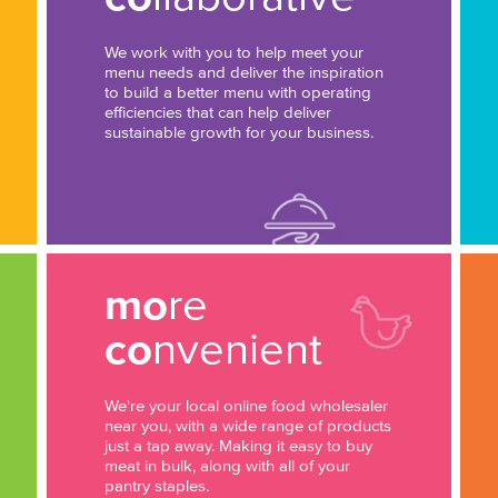
We work with you to help meet your
menu needs and deliver the inspiration
to build a better menu with operating
efficiencies that can help deliver
sustainable growth for your business.
mo
re
co
nvenient
We're your local online food wholesaler
near you, with a wide range of products
just a tap away. Making it easy to buy
meat in bulk, along with all of your
pantry staples.