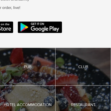
 order, live!
SERVICES IOS APP
ANDROID STORE
PUB
CLUB
HOTEL ACCOMMODATION
RESTAURANT