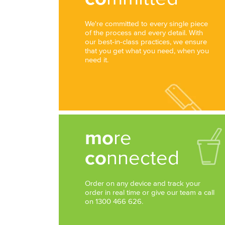
We're committed to every single piece
of the process and every detail. With
our best-in-class practices, we ensure
that you get what you need, when you
need it.
mo
re
co
nnected
Order on any device and track your
order in real time or give our team a call
on 1300 466 626.