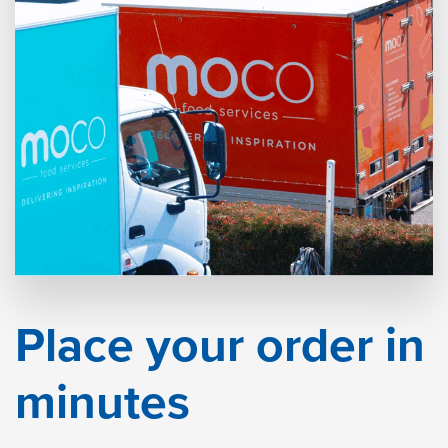
Place your order in
minutes