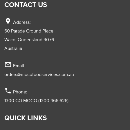
CONTACT US
location_on
Address:
60 Parade Ground Place
Wacol Queensland 4076
Australia
mail_outline
Email
orders@mocofoodservices.com.au
phone
Phone:
1300 GO MOCO (1300 466 626)
QUICK LINKS