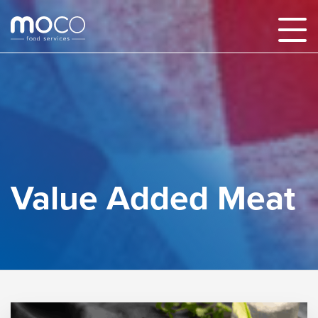
Value Added Meat