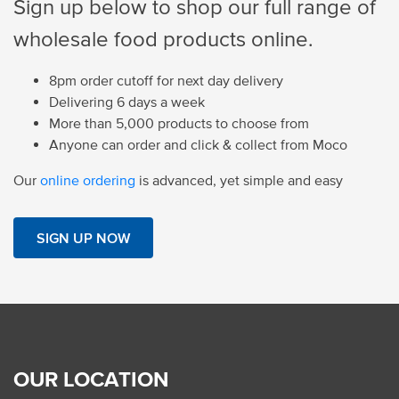
Sign up below to shop our full range of
wholesale food products online.
8pm order cutoff for next day delivery
Delivering 6 days a week
More than 5,000 products to choose from
Anyone can order and click & collect from Moco
Our
online ordering
is advanced, yet simple and easy
SIGN UP NOW
OUR LOCATION