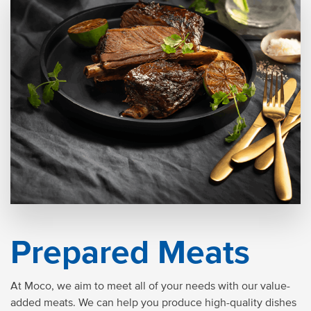
Prepared Meats
At Moco, we aim to meet all of your needs with our value-
added meats. We can help you produce high-quality dishes