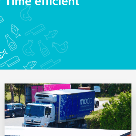
Time efficient