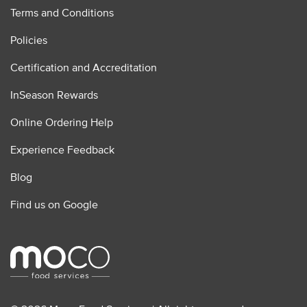
Terms and Conditions
Policies
Certification and Accreditation
InSeason Rewards
Online Ordering Help
Experience Feedback
Blog
Find us on Google