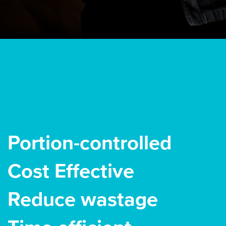
Portion-controlled
Cost Effective
Reduce wastage