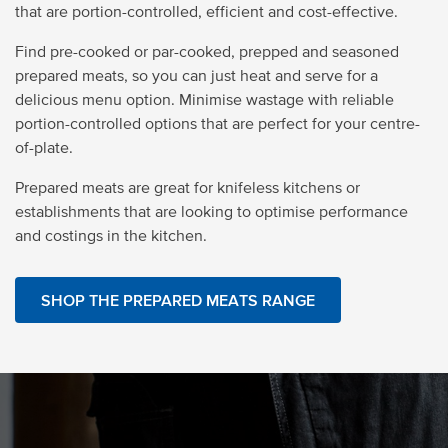
that are portion-controlled, efficient and cost-effective.
Find pre-cooked or par-cooked, prepped and seasoned
prepared meats, so you can just heat and serve for a
delicious menu option. Minimise wastage with reliable
portion-controlled options that are perfect for your centre-
of-plate.
Prepared meats are great for knifeless kitchens or
establishments that are looking to optimise performance
and costings in the kitchen.
SHOP THE PREPARED MEATS RANGE