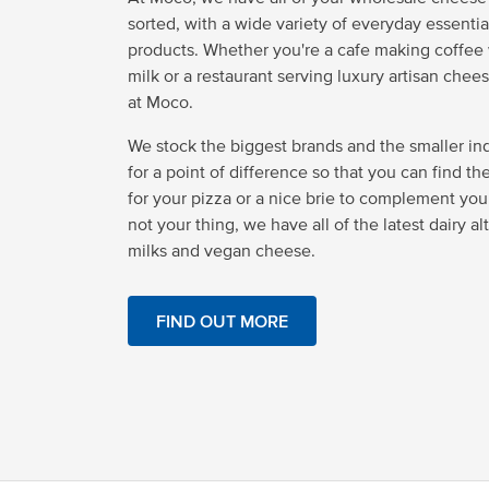
sorted, with a wide variety of everyday essentia
products. Whether you're a cafe making coffee w
milk or a restaurant serving luxury artisan cheese
at Moco.
We stock the biggest brands and the smaller i
for a point of difference so that you can find t
for your pizza or a nice brie to complement your p
not your thing, we have all of the latest dairy al
milks and vegan cheese.
FIND OUT MORE