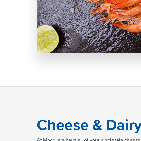
Cheese & Dair
At Moco, we have all of your wholesale cheese