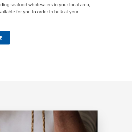
ading seafood wholesalers in your local area,
ailable for you to order in bulk at your
E