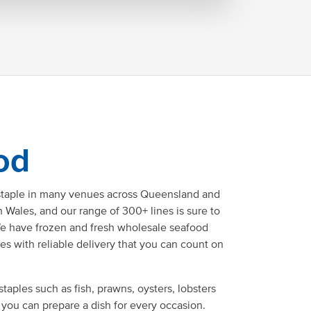
od
staple in many venues across Queensland and
Wales, and our range of 300+ lines is sure to
e have frozen and fresh wholesale seafood
ces with reliable delivery that you can count on
staples such as fish, prawns, oysters, lobsters
 you can prepare a dish for every occasion.