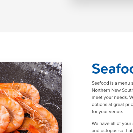
Seafo
Seafood is a menu 
Northern New South 
meet your needs. W
options at great pri
for your venue.
We have all of your 
and octopus so that