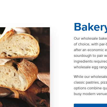
Baker
Our wholesale baker
of choice, with par
after an economic ev
sourdough to pair w
ingredients require
wholesale egg rang
While our wholesale
classic pastries, pi
options combine qua
busy modern venue