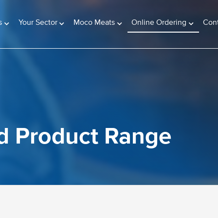
(current)
s
Your Sector
Moco Meats
Online Ordering
Con
d Product Range