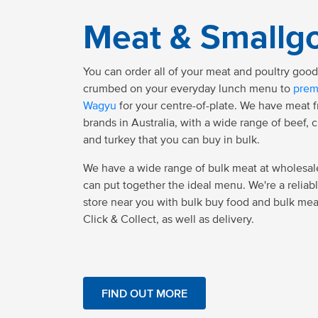
Meat & Smallg
You can order all of your meat and poultry goo
crumbed on your everyday lunch menu to
prem
Wagyu
for your centre-of-plate. We have meat 
brands in Australia, with a wide range of beef, 
and turkey that you can buy in bulk.
We have a wide range of bulk meat at wholesale
can put together the ideal menu. We're a reliab
store near you with bulk buy food and bulk mea
Click & Collect, as well as delivery.
FIND OUT MORE