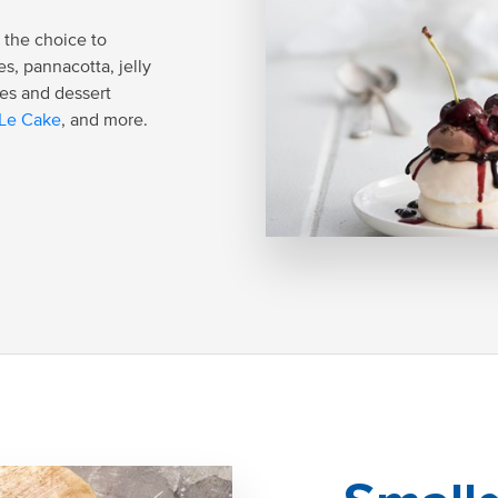
 the choice to
es, pannacotta, jelly
es and dessert
Le Cake
, and more.