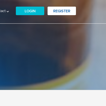
tact
LOGIN
REGISTER