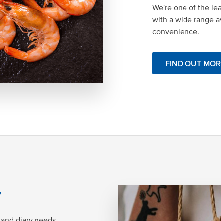
We're one of the le
with a wide range av
convenience.
FIND OUT MOR
y
 and diary needs