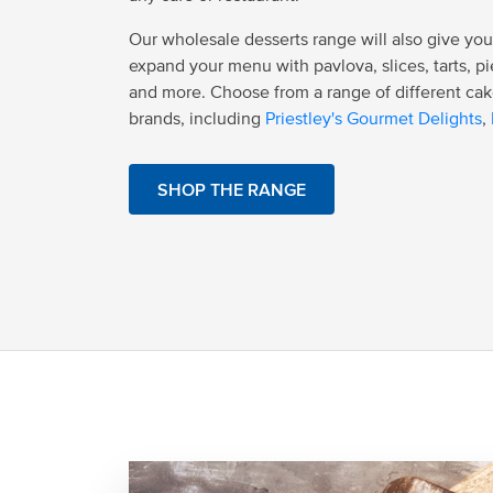
Our wholesale desserts range will also give you
expand your menu with pavlova, slices, tarts, pi
and more. Choose from a range of different cak
brands, including
Priestley's Gourmet Delights
,
SHOP THE RANGE