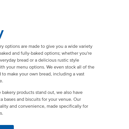
y
y options are made to give you a wide variety
-baked and fully-baked options; whether you're
eryday bread or a delicious rustic style
ith your menu options. We even stock all of the
d to make your own bread, including a vast
e.
 bakery products stand out, we also have
zza bases and biscuits for your venue. Our
lity and convenience, made specifically for
s.