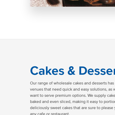
Cakes & Desse
Our range of wholesale cakes and desserts has t
venues that need quick and easy solutions, as w
want to serve premium options. We supply cakes
baked and even sliced, making it easy to porti
deliciously sweet cakes that are sure to please
any cafe or restaurant.