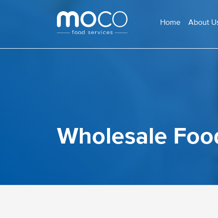
Home
About U
Wholesale Foo