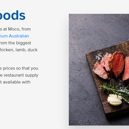
oods
ds at Moco, from
ium Australian
from the biggest
chicken, lamb, duck
 prices so that you
le restaurant supply
t available with