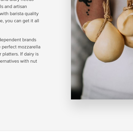
ls and artisan
ith barista quality
, you can get it all
ndependent brands
he perfect mozzarella
latters. If dairy is
ternatives with nut