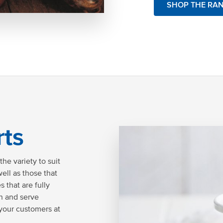
SHOP THE RA
rts
he variety to suit
ell as those that
 that are fully
on and serve
 your customers at